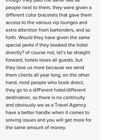
people next to them, they were given a 
different color bracelets that gave them 
access to the various vip lounges and 
extra attention from bartenders, and so 
forth. Would they have given the same 
special perks if they booked the hotel 
directly? of course not, let’s be straight 
forward, hotels loves all guests, but 
they love us more because we send 
them clients all year long, on the other 
hand, most people who book direct, 
they go to a difFerent hotel/different 
destination, so there is no continuity 
and obviously we as a Travel Agency 
have a better handle when it comes to 
solving issues and you will get more for 
the same amount of money.