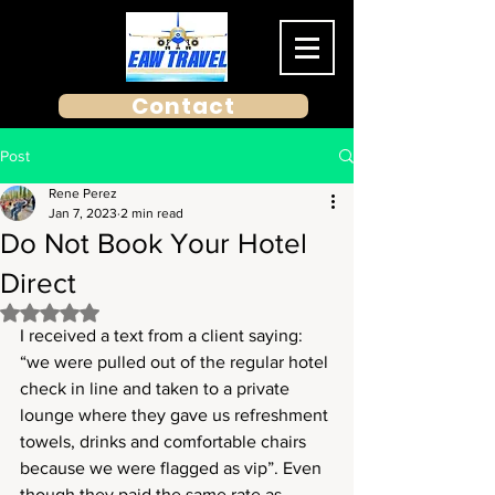
Contact
Post
Rene Perez
Jan 7, 2023
2 min read
Do Not Book Your Hotel
Direct
Rated NaN out of 5 stars.
I received a text from a client saying: 
“we were pulled out of the regular hotel 
check in line and taken to a private 
lounge where they gave us refreshment 
towels, drinks and comfortable chairs 
because we were flagged as vip”. Even 
though they paid the same rate as 