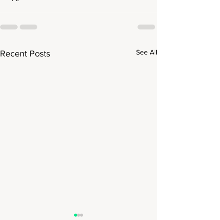
See All
Recent Posts