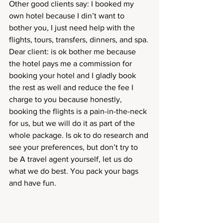
Other good clients say: I booked my 
own hotel because I din’t want to 
bother you, I just need help with the 
flights, tours, transfers, dinners, and spa. 
Dear client: is ok bother me because 
the hotel pays me a commission for 
booking your hotel and I gladly book 
the rest as well and reduce the fee I 
charge to you because honestly, 
booking the flights is a pain-in-the-neck 
for us, but we will do it as part of the 
whole package. Is ok to do research and 
see your preferences, but don’t try to 
be A travel agent yourself, let us do 
what we do best. You pack your bags 
and have fun. 