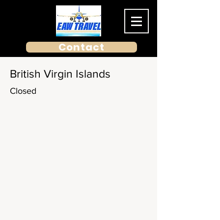
Contact
British Virgin Islands
Closed