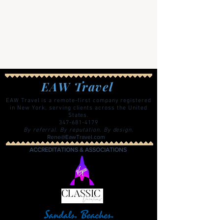
EAW Travel
EAW Travel is a remote-first company registered
in New York, serving clients across the United
States.
347-681-4179
By referral. By reputation. By design.
Rene@EawTravel.com
ACCREDITATIONS & ASSOCIATIONS