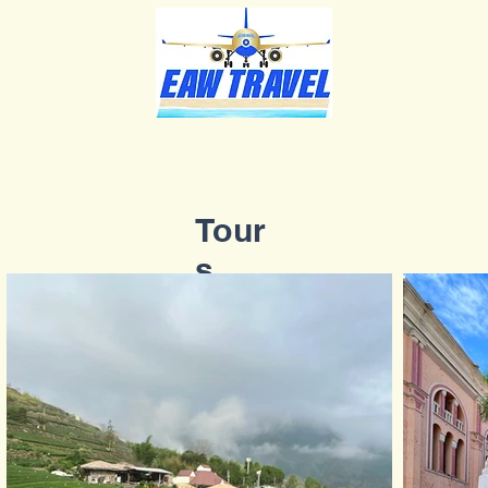
Tour
s