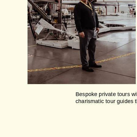
Bespoke private tours wit
charismatic tour guides 