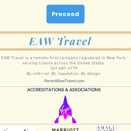
Proceed
EAW Travel
EAW Travel is a remote-first company registered in New York,
serving clients across the United States.
347-681-4179
By referral. By reputation. By design.
Rene@EawTravel.com
ACCREDITATIONS & ASSOCIATIONS