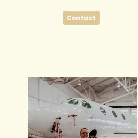
Contact