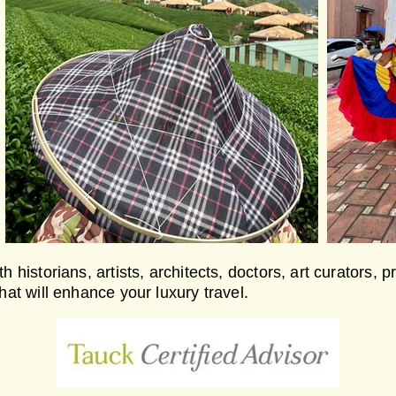
h historians, artists, architects, doctors, art curators, 
that will enhance your luxury travel.