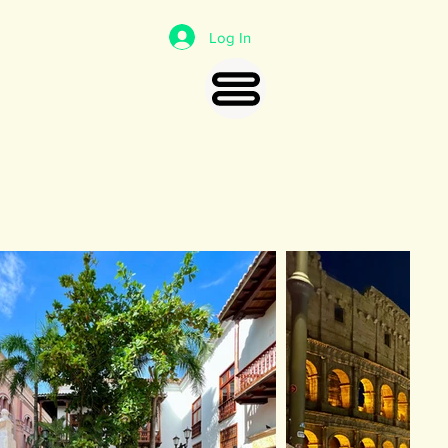
Log In