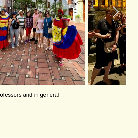
professors and in general