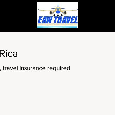
Rica
, travel insurance required