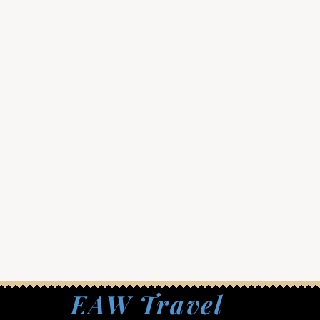
EAW Travel