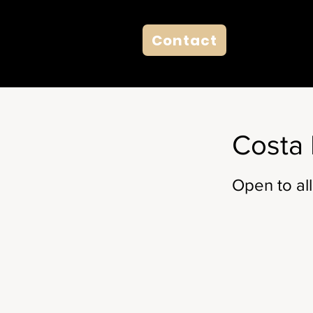
Contact
Costa 
Open to all