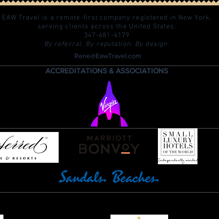
EAW Travel is a remote-first company registered in New York,
serving clients across the United States.
347-681-4179
By referral. By reputation. By design.
Rene@EawTravel.com
ACCREDITATIONS & ASSOCIATIONS