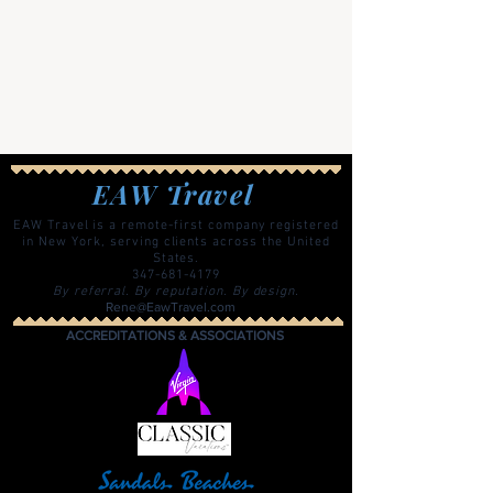
EAW Travel
EAW Travel is a remote-first company registered
in New York, serving clients across the United
States.
347-681-4179
By referral. By reputation. By design.
Rene@EawTravel.com
ACCREDITATIONS & ASSOCIATIONS