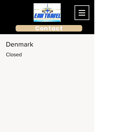
Contact
Denmark
Closed