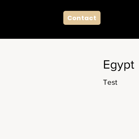
Contact
Egypt
Test