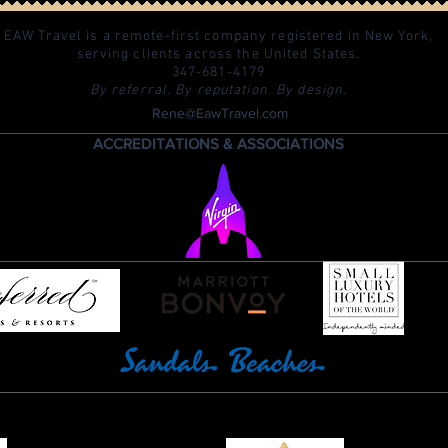
EAW Travel is a remote-first company registered in New York,
serving clients across the United States.
347-681-4179
By referral. By reputation. By design.
Rene@EawTravel.com
ACCREDITATIONS & ASSOCIATIONS