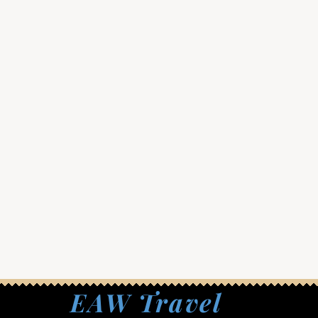
EAW Travel