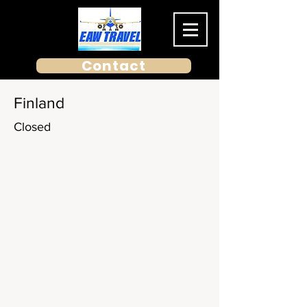
Contact
Finland
Closed