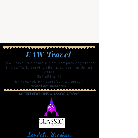
EAW Travel
EAW Travel is a remote-first company registered
in New York, serving clients across the United
States.
347-681-4179
By referral. By reputation. By design.
Rene@EawTravel.com
ACCREDITATIONS & ASSOCIATIONS