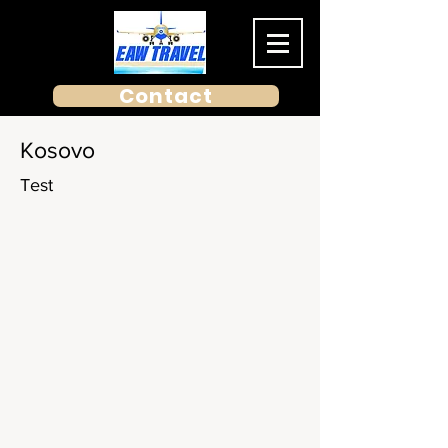
Contact
Kosovo
Test