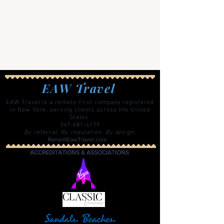
EAW Travel
EAW Travel is a remote-first company registered
in New York, serving clients across the United
States.
347-681-4179
By referral. By reputation. By design.
Rene@EawTravel.com
ACCREDITATIONS & ASSOCIATIONS