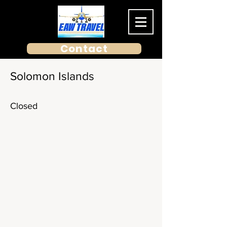
Contact
Solomon Islands
Closed