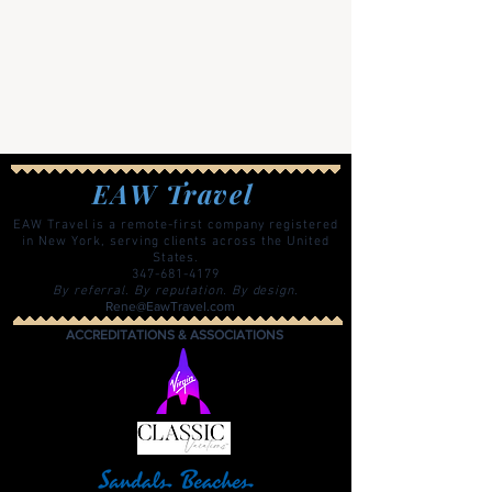
EAW Travel
EAW Travel is a remote-first company registered
in New York, serving clients across the United
States.
347-681-4179
By referral. By reputation. By design.
Rene@EawTravel.com
ACCREDITATIONS & ASSOCIATIONS