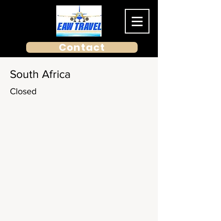
Contact
South Africa
Closed