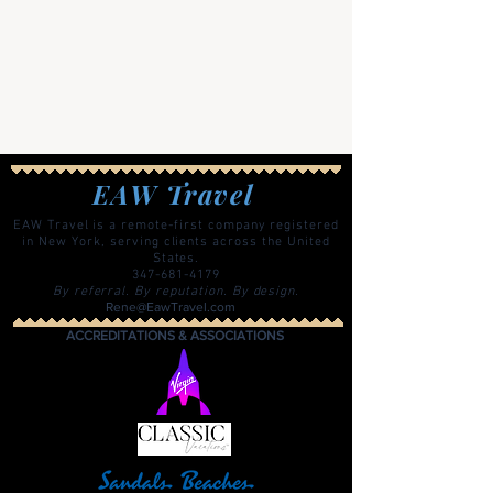
EAW Travel
EAW Travel is a remote-first company registered
in New York, serving clients across the United
States.
347-681-4179
By referral. By reputation. By design.
Rene@EawTravel.com
ACCREDITATIONS & ASSOCIATIONS