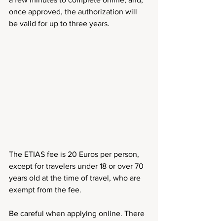
once approved, the authorization will 
be valid for up to three years.
The ETIAS fee is 20 Euros per person, 
except for travelers under 18 or over 70 
years old at the time of travel, who are 
exempt from the fee.
Be careful when applying online. There 