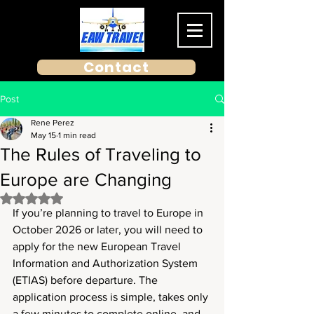
Contact
Post
Rene Perez
May 15
1 min read
The Rules of Traveling to
Europe are Changing
Rated NaN out of 5 stars.
If you’re planning to travel to Europe in 
October 2026 or later, you will need to 
apply for the new European Travel 
Information and Authorization System 
(ETIAS) before departure. The 
application process is simple, takes only 
a few minutes to complete online, and, 