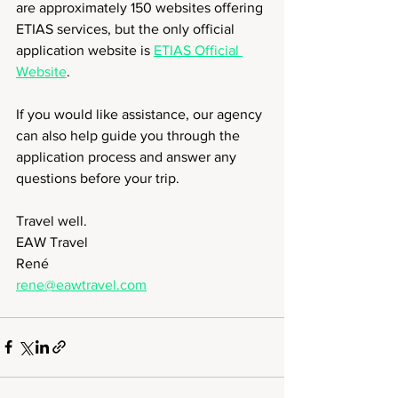
are approximately 150 websites offering 
ETIAS services, but the only official 
application website is 
ETIAS Official 
Website
.
If you would like assistance, our agency 
can also help guide you through the 
application process and answer any 
questions before your trip.
Travel well.
EAW Travel
René
rene@eawtravel.com