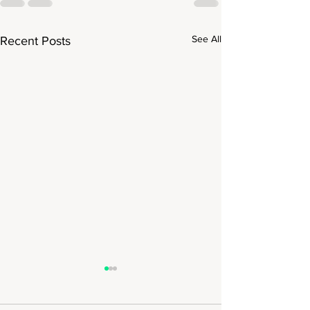
See All
Recent Posts
National Geogra
Expeditions