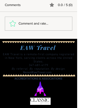
Comments
0.0 / 5 (0)
Why Overseas Summer
Comment and rate...
Programs Are About Much
More Than Travel
EAW Travel
EAW Travel is a remote-first company registered
in New York, serving clients across the United
States.
347-681-4179
By referral. By reputation. By design.
Rene@EawTravel.com
ACCREDITATIONS & ASSOCIATIONS